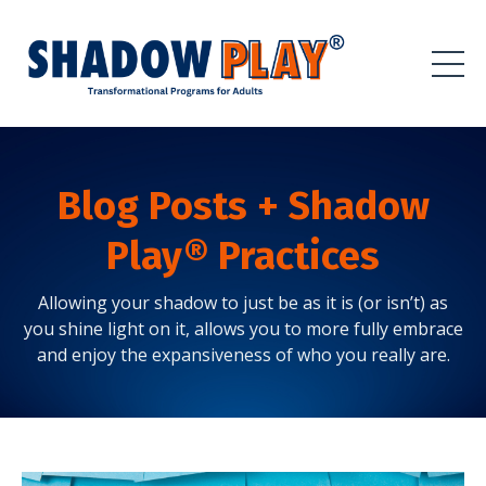
Blog Posts + Shadow
Play® Practices
Allowing your shadow to just be as it is (or isn’t) as
you shine light on it, allows you to more fully embrace
and enjoy the expansiveness of who you really are.