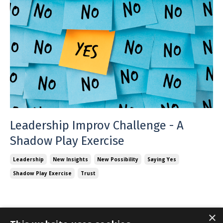
Leadership Improv Challenge - A
Shadow Play Exercise
Leadership
New Insights
New Possibility
Saying Yes
Shadow Play Exercise
Trust
×