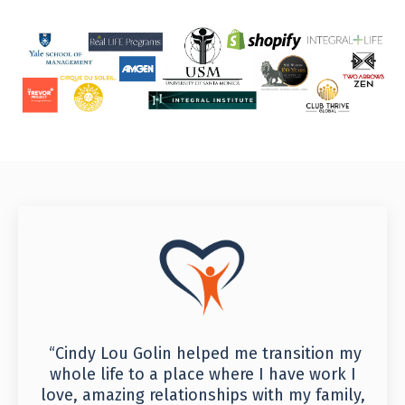
“Cindy Lou Golin helped me transition my
whole life to a place where I have work I
love, amazing relationships with my family,