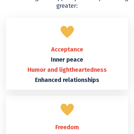
greater:
Acceptance
Inner peace
Humor and lightheartedness
Enhanced relationships
Freedom