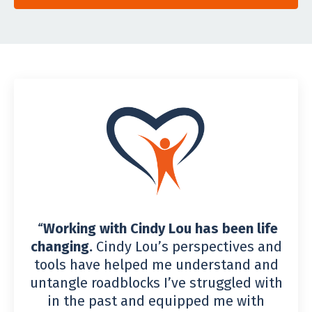
“
Working with Cindy Lou has been life
changing.
Cindy Lou’s perspectives and
tools have helped me understand and
untangle roadblocks I’ve struggled with
in the past and equipped me with