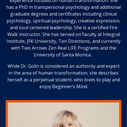
experience focused on human transformation. She
has a PhD in transpersonal psychology and additional
graduate degrees and certificates including clinical
psychology, spiritual psychology, creative expression,
and soul-centered leadership. She is a certified Fire
Walk instructor. She has served on faculty at Integral
Institute, JFK University, Ten Directions, and currently
with Two Arrows Zen Real LIFE Programs and the
University of Santa Monica.
While Dr. Golin is considered an authority and expert
in the area of human transformation, she describes
herself as a perpetual student, who loves to play and
enjoy Beginner’s Mind.