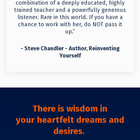
combination of a deeply educated, highly
trained teacher and a powerfully generous
listener. Rare in this world. If you have a
chance to work with her, do NOT pass it
up.”
- Steve Chandler - Author, Reinventing
Yourself
There is wisdom in
your
heartfelt dreams and
desires.