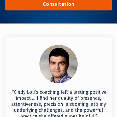
Consultation
“Cindy Lou’s coaching left a lasting positive
impact … I find her quality of presence,
attentiveness, precision in zooming into my
underlying challenges, and the powerful
practice she offered super helpful.”