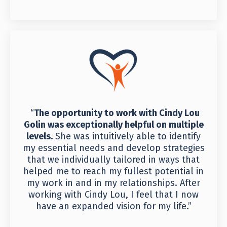
“
The opportunity to work with Cindy Lou
Golin was exceptionally helpful on multiple
levels.
She was intuitively able to identify
my essential needs and develop strategies
that we individually tailored in ways that
helped me to reach my fullest potential in
my work in and in my relationships. After
working with Cindy Lou, I feel that I now
have an expanded vision for my life.”