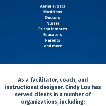
Aerial artists
Musicians
Doctors
Nurses
Prison inmates
Educators
Parents
and more
As a facilitator, coach, and
instructional designer, Cindy Lou has
served clients in a number of
organizations, including: