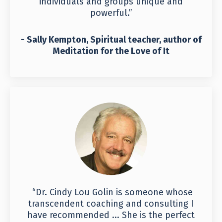
individuals and groups unique and
powerful.”
- Sally Kempton, Spiritual teacher, author of
Meditation for the Love of It
“Dr. Cindy Lou Golin is someone whose
transcendent coaching and consulting I
have recommended ... She is the perfect