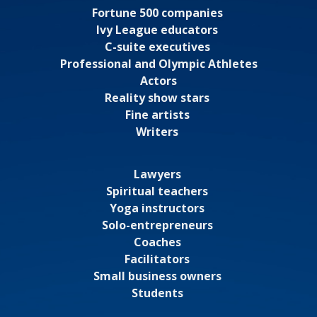
Fortune 500 companies
Ivy League educators
C-suite executives
Professional and Olympic Athletes
Actors
Reality show stars
Fine artists
Writers
Lawyers
Spiritual teachers
Yoga instructors
Solo-entrepreneurs
Coaches
Facilitators
Small business owners
Students