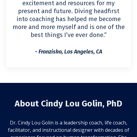
excitement and resources for my
present and future. Diving headfirst
into coaching has helped me become
more and more myself and is one of the
best things I’ve ever done.”
-
Franziska, Los Angeles, CA
About Cindy Lou Golin, PhD
Dr. Cindy Lou Golin is a leadership coach, life coach,
facilitator, and instructional designer with decades of