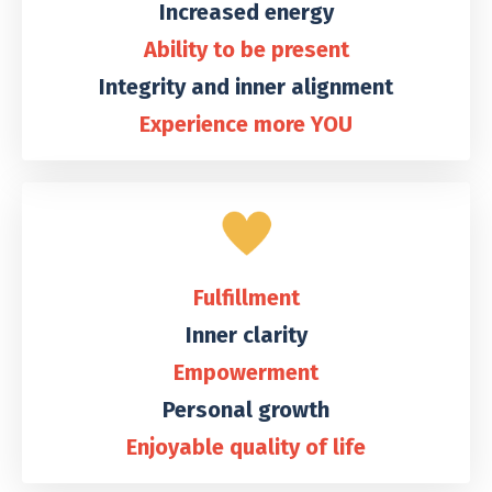
Increased energy
Ability to be present
Integrity and inner alignment
Experience more YOU
Fulfillment
Inner clarity
Empowerment
Personal growth
Enjoyable quality of life