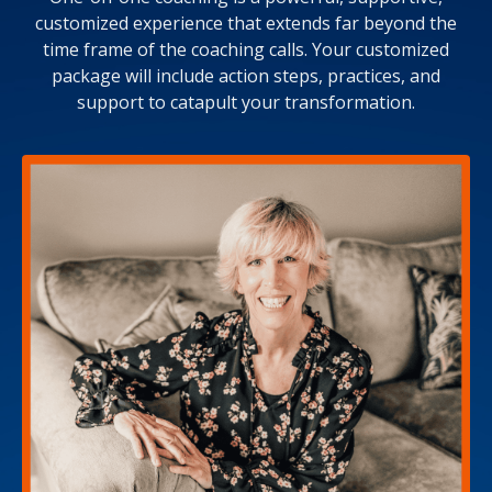
customized experience that extends far beyond the
time frame of the coaching calls. Your customized
package will include action steps, practices, and
support to catapult your transformation.