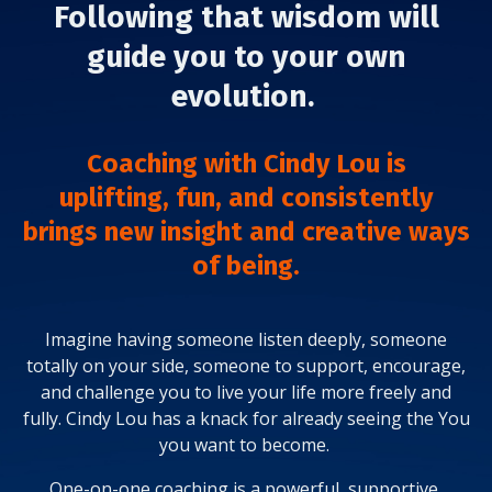
Following that wisdom will
guide you to your own
evolution.
Coaching with Cindy Lou is
uplifting,
fun, and
consistently
brings new insight and creative ways
of being.
Imagine having someone listen deeply, someone
totally on your side, someone to support, encourage,
and challenge you to live your life more freely and
fully. Cindy Lou has a knack for already seeing the You
you want to become.
One-on-one coaching is a powerful, supportive,