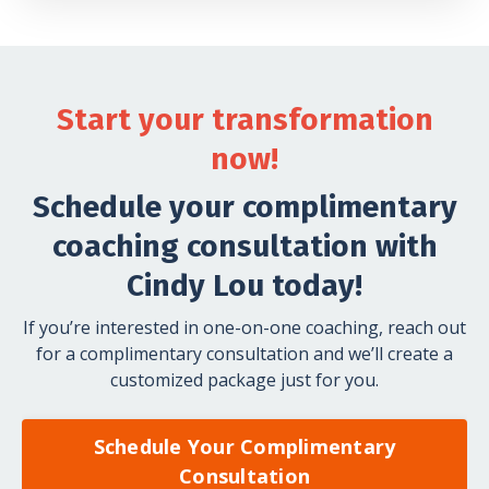
Start your transformation
now!
Schedule your complimentary
coaching consultation with
Cindy Lou today!
If you’re interested in one-on-one coaching, reach out
for a complimentary consultation and we’ll create a
customized package just for you.
Schedule Your Complimentary
Consultation