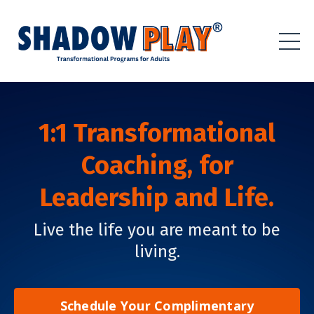
1:1 Transformational
Coaching,
for
Leadership and Life.
Live the life you are meant to be
living.
Schedule Your Complimentary