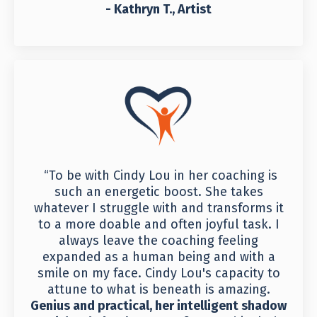
- Kathryn T., Artist
“To be with Cindy Lou in her coaching is
such an energetic boost. She takes
whatever I struggle with and transforms it
to a more doable and often joyful task. I
always leave the coaching feeling
expanded as a human being and with a
smile on my face. Cindy Lou's capacity to
attune to what is beneath is amazing.
Genius and practical, her intelligent shadow