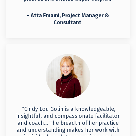
- Atta Emami, Project Manager &
Consultant
“Cindy Lou Golin is a knowledgeable,
insightful, and compassionate facilitator
and coach… The breadth of her practice
and understanding makes her work with