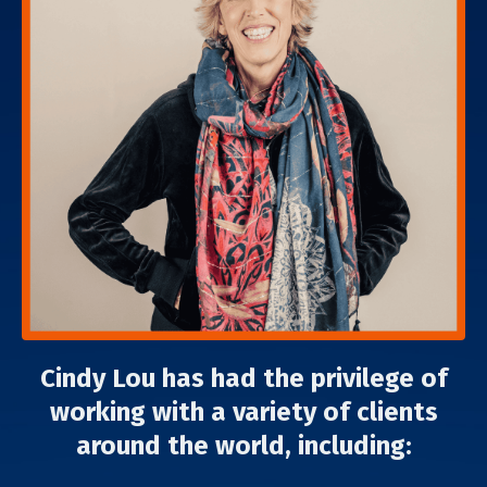
Cindy Lou has had the privilege of
working with a variety of clients
around the world, including: