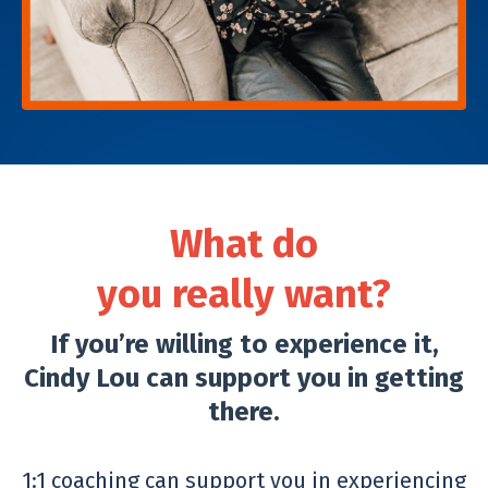
What do
you really want?
If you’re willing to experience it,
Cindy Lou can support you in getting
there.
1:1 coaching can support you in experiencing