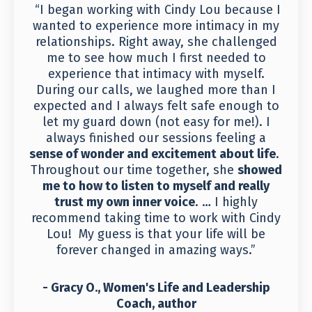
“I began working with Cindy Lou because I
wanted to experience more intimacy in my
relationships. Right away, she challenged
me to see how much I first needed to
experience that intimacy with myself.
During our calls, we laughed more than I
expected and I always felt safe enough to
let my guard down (not easy for me!). I
always finished our sessions feeling a
sense of wonder and excitement about life
.
Throughout our time together, she
showed
me to how to listen to myself and really
trust my own inner voice
. … I highly
recommend taking time to work with Cindy
Lou! My guess is that your life will be
forever changed in amazing ways.”
- Gracy O., Women's Life and Leadership
Coach, author