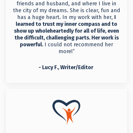
friends and husband, and where I live in
the city of my dreams. She is clear, fun and
has a huge heart. In my work with her,
I
learned to trust my inner compass and to
show up wholeheartedly for all of life, even
the difficult, challenging parts. Her work is
powerful.
I could not recommend her
more!”
- Lucy F., Writer/Editor