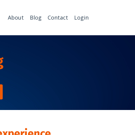
About
Blog
Contact
Login
g
experience