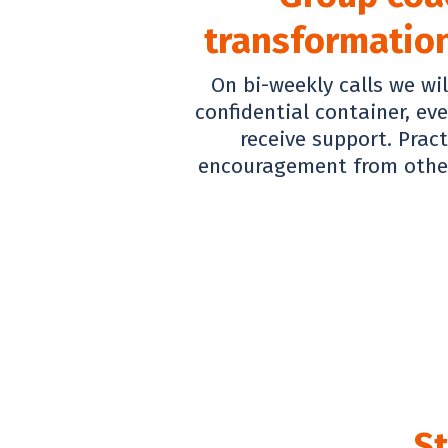
transformation
On bi-weekly calls we wil
confidential container, ev
receive support. Prac
encouragement from other
St