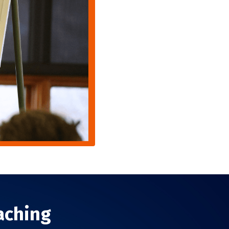
aching