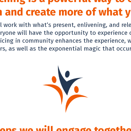
 and create more of what yo
l work with what’s present, enlivening, and rel
eryone will have the opportunity to experience
ticing in community enhances the experience, w
s, as well as the exponential magic that occu
eps we will engage togethe