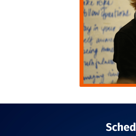
Sched