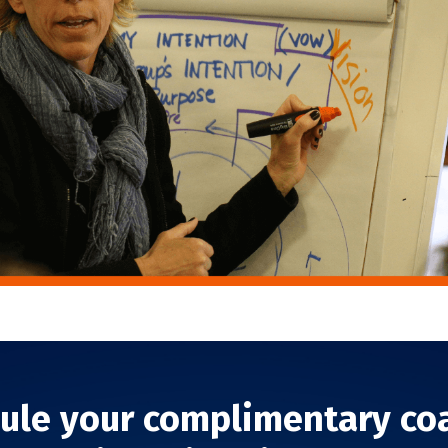
ule your complimentary co