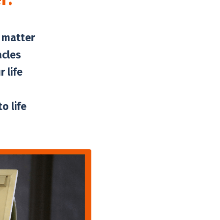
t matter
acles
 life
o life