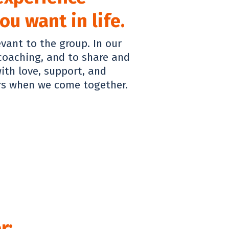
u want in life.
evant to the group. In our
 coaching, and to share and
ith love, support, and
rs when we come together.
r: