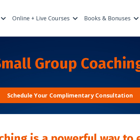
Online + Live Courses
Books & Bonuses
Small Group Coachin
Schedule Your Complimentary Consultation
ching is a powerful way to 