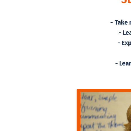
- Take 
- Le
- Ex
- Lea