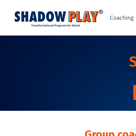
Coaching
Group coa