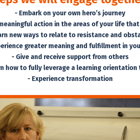
- Embark on your own hero’s journey
meaningful action in the areas of your life tha
arn new ways to relate to resistance and obst
perience greater meaning and fulfillment in your
- Give and receive support from others
rn how to fully leverage a learning orientation t
- Experience transformation