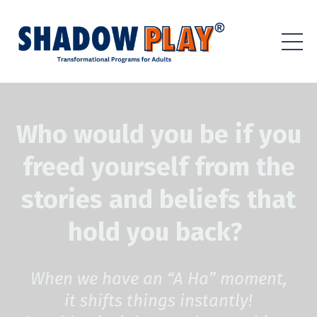
Who would you be if you
freed yourself from the
stories and beliefs that
hold you back?
When we have an “A Ha” moment,
it shifts things instantly!