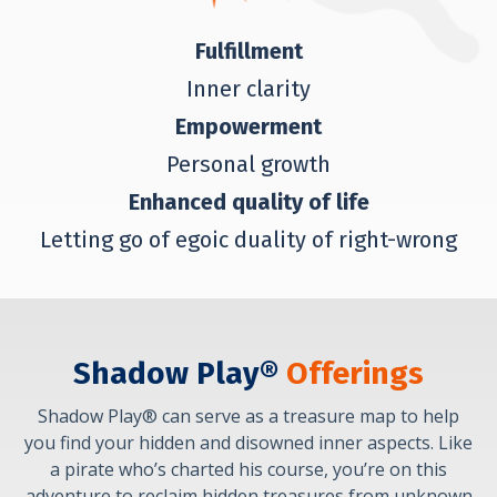
Fulfillment
Inner clarity
Empowerment
Personal growth
Enhanced quality of life
Letting go of egoic duality of right-wrong
Shadow Play®
Offerings
Shadow Play® can serve as a treasure map to help
you find your hidden and disowned inner aspects. Like
a pirate who’s charted his course, you’re on this
adventure to reclaim hidden treasures from unknown