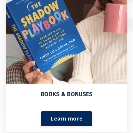
BOOKS & BONUSES
Learn more