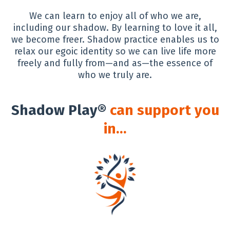
We can learn to enjoy all of who we are,
including our shadow. By learning to love it all,
we become freer. Shadow practice enables us to
relax our egoic identity so we can live life more
freely and fully from—and as—the essence of
who we truly are.
Shadow Play®
can support you
in…