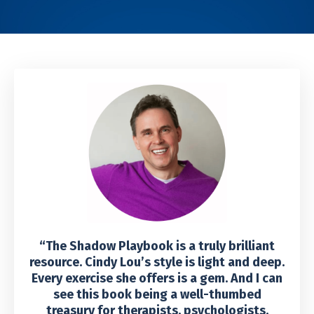
“The Shadow Playbook is a truly brilliant
resource. Cindy Lou’s style is light and deep.
Every exercise she offers is a gem. And I can
see this book being a well-thumbed
treasury for therapists, psychologists,