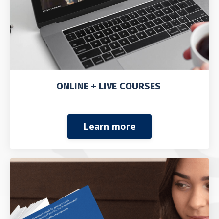
ONLINE + LIVE COURSES
Learn more