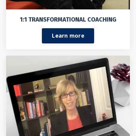
1:1 TRANSFORMATIONAL COACHING
Learn more