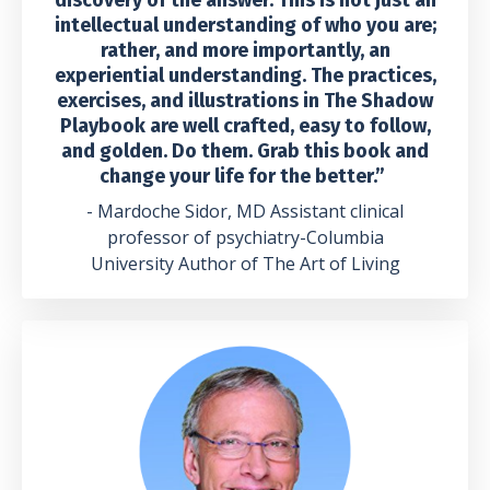
intellectual understanding of who you are;
rather, and more importantly, an
experiential understanding. The practices,
exercises, and illustrations in The Shadow
Playbook are well crafted, easy to follow,
and golden. Do them. Grab this book and
change your life for the better.”
- Mardoche Sidor, MD Assistant clinical
professor of psychiatry-Columbia
University Author of The Art of Living