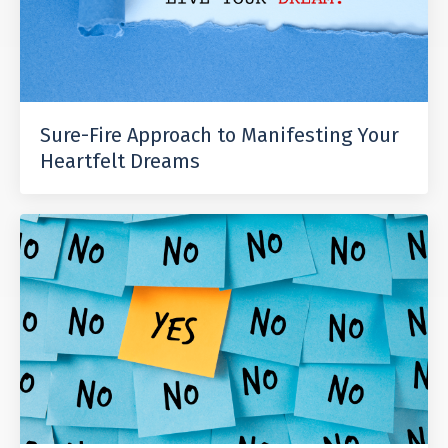
Sure-Fire Approach to Manifesting Your
Heartfelt Dreams