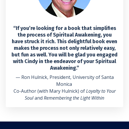
“If you’re looking for a book that simplifies
the process of Spiritual Awakening, you
have struck it rich. This delightful book even
makes the process not only relatively easy,
but fun as well. You will be glad you engaged
with Cindy in the endeavor of your Spiritual
Awakening.”
— Ron Hulnick, President, University of Santa
Monica
Co-Author (with Mary Hulnick) of
Loyalty to Your
Soul
and
Remembering the Light Within