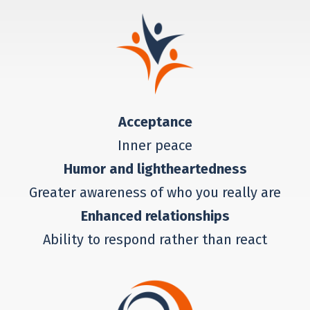
Acceptance
Inner peace
Humor and lightheartedness
Greater awareness of who you really are
Enhanced relationships
Ability to respond rather than react