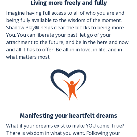
Living more freely and fully
Imagine having full access to all of who you are and
being fully available to the wisdom of the moment.
Shadow Play® helps clear the blocks to being more
You. You can liberate your past, let go of your
attachment to the future, and be in the here and now
and all it has to offer. Be all-in in love, in life, and in
what matters most.
Manifesting your heartfelt dreams
What if your dreams exist to make YOU come True?
There is wisdom in what you want. Following your