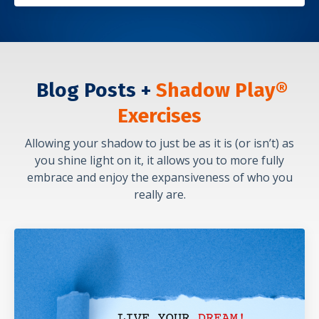
Blog Posts +
Shadow Play®
Exercises
Allowing your shadow to just be as it is (or isn’t) as
you shine light on it, it allows you to more fully
embrace and enjoy the expansiveness of who you
really are.