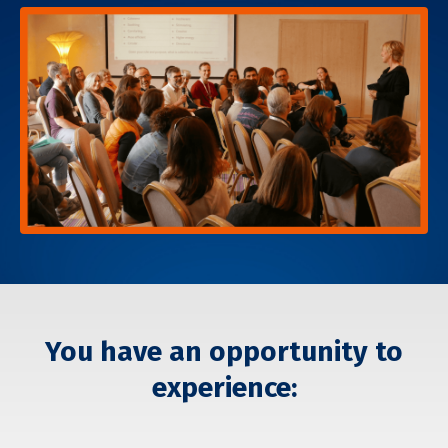
You have an opportunity to
experience: