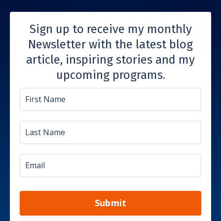
Sign up to receive my monthly
Newsletter with the latest blog
article, inspiring stories and my
upcoming programs.
Submit