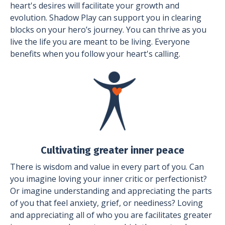
heart's desires will facilitate your growth and
evolution. Shadow Play can support you in clearing
blocks on your hero’s journey. You can thrive as you
live the life you are meant to be living. Everyone
benefits when you follow your heart's calling.
Cultivating greater inner peace
There is wisdom and value in every part of you. Can
you imagine loving your inner critic or perfectionist?
Or imagine understanding and appreciating the parts
of you that feel anxiety, grief, or neediness? Loving
and appreciating all of who you are facilitates greater