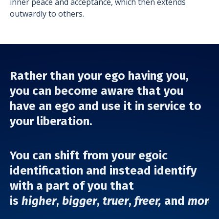
inner peace and acceptance, which then extends
outwardly to others.
Rather than your ego having you,
you can become aware that you
have an ego and use it in service to
your liberation.
You can shift from your egoic
identification
and instead identify
with a part of you that
is
higher
,
bigger
,
truer
,
freer,
and
more 