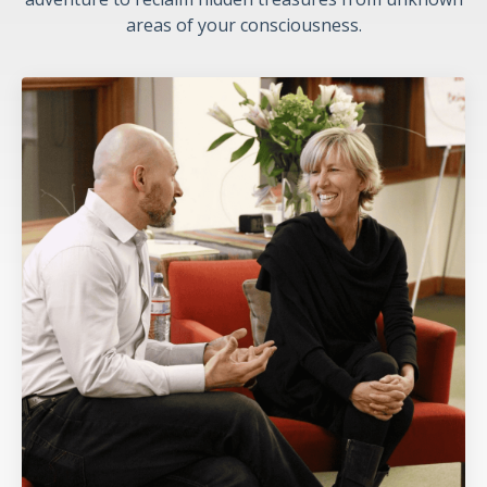
areas of your consciousness.