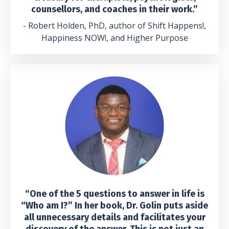
counsellors, and coaches in their work.”
- Robert Holden, PhD, author of Shift Happens!,
Happiness NOW!, and Higher Purpose
“One of the 5 questions to answer in life is
“Who am I?” In her book, Dr. Golin puts aside
all unnecessary details and facilitates your
discovery of the answer. This is not just an