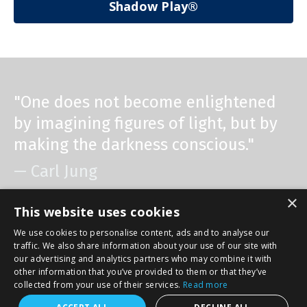
Shadow Play®
"One does not become enlightened
by imagining figures of light, but by
making the darkness conscious."
— Carl Jung
×
This website uses cookies
We use cookies to personalise content, ads and to analyse our
traffic. We also share information about your use of our site with
© 2026 Cindy Lou Golin. All Rights Reserved. Website designed
our advertising and analytics partners who may combine it with
by Jeanne Verger Creative www.jeanneVerger.com. Select
other information that you’ve provided to them or that they’ve
photos by Gary Anderson www.GJAPhotography.com
collected from your use of their services.
Read more
Powered by Kajabi