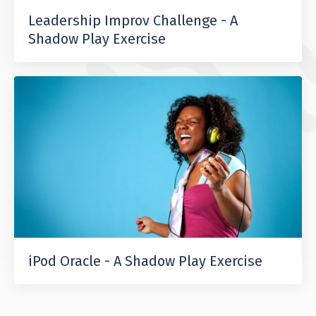
Leadership Improv Challenge - A
Shadow Play Exercise
iPod Oracle - A Shadow Play Exercise