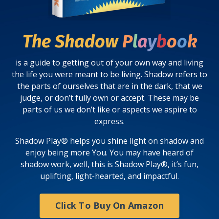
The Shadow
P
l
a
y
b
o
o
k
is a guide to getting out of your own way and living
the life you were meant to be living.
Shadow
refers to
the parts of ourselves that are in the dark, that we
judge, or don’t fully own or accept. These may be
parts of us we don’t like or aspects we aspire to
express.
Shadow Play® helps you shine light on shadow and
enjoy being more You.
You may have heard of
shadow
work
, well, this is Shadow
Play®
, it’s fun,
uplifting, light-hearted, and impactful.
Click To Buy On Amazon