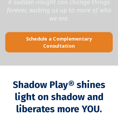
A sudden insight can change things
forever, waking us up to more of who
we are.
Schedule a Complementary
Consultation
Shadow Play®
shines
light
on shadow and
liberates more YOU
.