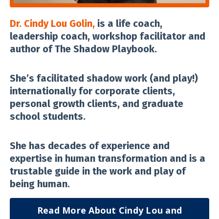
Dr. Cindy Lou Golin,
is a life coach,
leadership coach, workshop facilitator and
author of The Shadow Playbook.
She’s facilitated shadow work (and play!)
internationally for corporate clients,
personal growth clients, and graduate
school students.
She has decades of experience and
expertise in human transformation and is a
trustable guide in the work and play of
being human.
Read More About Cindy Lou and