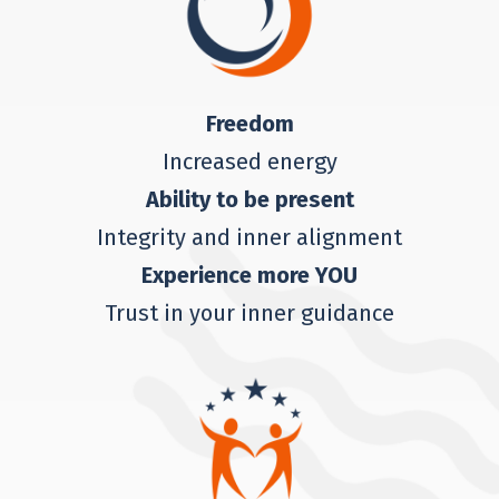
Freedom
Increased energy
Ability to be present
Integrity and inner alignment
Experience more YOU
Trust in your inner guidance