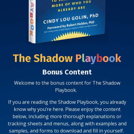
The Shadow
P
l
a
y
b
o
o
k
Bonus Content
Welcome to the bonus content for The Shadow
Playbook.
If you are reading the Shadow Playbook, you already
know why you’re here. Please enjoy the content
below, including more thorough explanations or
tracking sheets and menus, along with examples and
samples, and forms to download and fill in yourself.