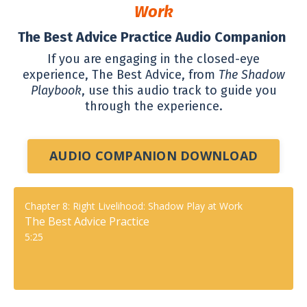
Work
The Best Advice Practice Audio Companion
If you are engaging in the closed-eye
experience, The Best Advice, from
The Shadow
Playbook
, use this audio track to guide you
through the experience
.
AUDIO COMPANION DOWNLOAD
Chapter 8: Right Livelihood: Shadow Play at Work
The Best Advice Practice
5:25