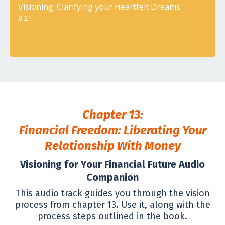
Visioning: Clarifying your Heartfelt Dreams
8:21
Chapter 13:
Financial Freedom: Liberating Your
Relationship With Money
Visioning for Your Financial Future Audio
Companion
This audio track guides you through the vision
process from chapter 13. Use it, along with the
process steps outlined in the book.