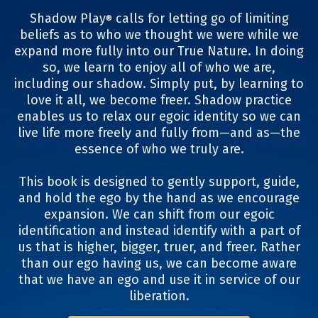
Shadow Play
calls for letting go of limiting
®
beliefs as to who we thought we were while we
expand more fully into our True Nature. In doing
so, we learn to enjoy all of who we are,
including our shadow. Simply put, by learning to
love it all, we become freer. Shadow practice
enables us to relax our egoic identity so we can
live life more freely and fully from—and as—the
essence of who we truly are.
This book is designed to gently support, guide,
and hold the ego by the hand as we encourage
expansion. We can shift from our egoic
identification and instead identify with a part of
us that is higher, bigger, truer, and freer. Rather
than our ego having us, we can become aware
that we have an ego and use it in service of our
liberation.