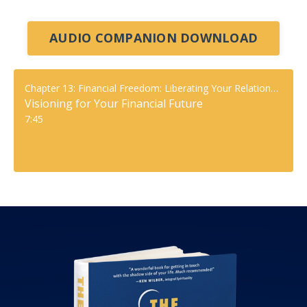
AUDIO COMPANION DOWNLOAD
Chapter 13: Financial Freedom: Liberating Your Relationship With Money
Visioning for Your Financial Future
7:45