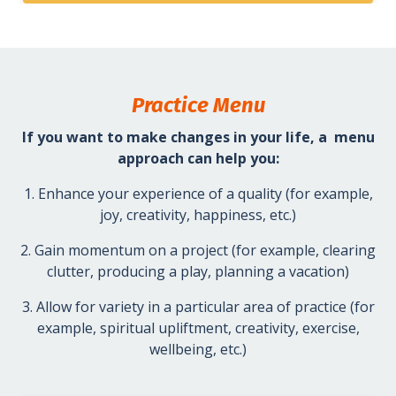
Practice Menu
If you want to make changes in your life, a menu
approach can help you:
1. Enhance your experience of a quality (for example,
joy, creativity, happiness, etc.)
2. Gain momentum on a project (for example, clearing
clutter, producing a play, planning a vacation)
3. Allow for variety in a particular area of practice (for
example, spiritual upliftment, creativity, exercise,
wellbeing, etc.)