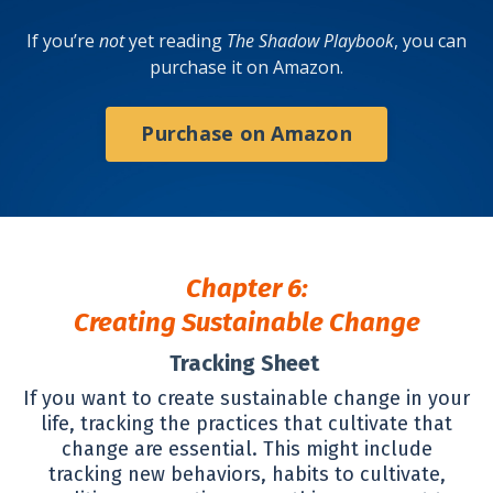
If you’re
not
yet reading
The Shadow Playbook
, you can
purchase it on Amazon.
Purchase on Amazon
Chapter 6:
Creating Sustainable Change
Tracking Sheet
If you want to create sustainable change in your
life, tracking the practices that cultivate that
change are essential. This might include
tracking new behaviors, habits to cultivate,