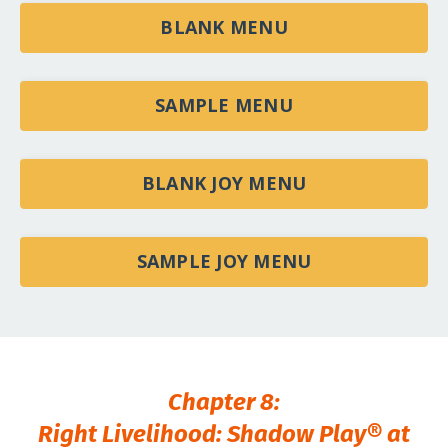
BLANK MENU
SAMPLE MENU
BLANK JOY MENU
SAMPLE JOY MENU
Chapter 8:
®
Right Livelihood: Shadow Play
at