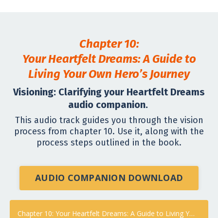
Chapter 10:
Your Heartfelt Dreams: A Guide to
Living Your Own Hero’s Journey
Visioning: Clarifying your Heartfelt Dreams
audio companion.
This audio track guides you through the vision
process from chapter 10. Use it, along with the
process steps outlined in the book.
AUDIO COMPANION DOWNLOAD
Chapter 10: Your Heartfelt Dreams: A Guide to Living Your Own Hero’s Journey