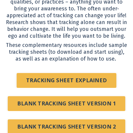
qualities, or practices – anything you want to
bring your awareness to. The often under-
appreciated act of tracking can change your life!
Research shows that tracking alone can result in
behavior change. It will help you outsmart your
ego and cultivate the life you want to be living.
These complementary resources include sample
tracking sheets (to download and start using),
as well as an explanation of how to use.
TRACKING SHEET EXPLAINED
BLANK TRACKING SHEET VERSION 1
BLANK TRACKING SHEET VERSION 2