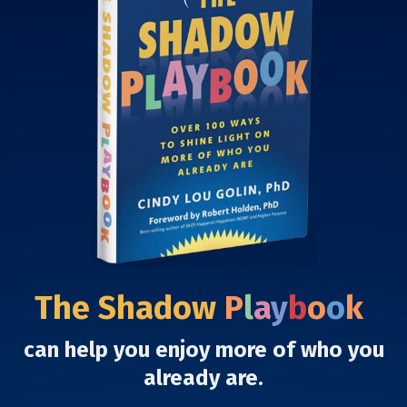
The Shadow
P
l
a
y
b
o
o
k
can help you enjoy more of who you
already are.