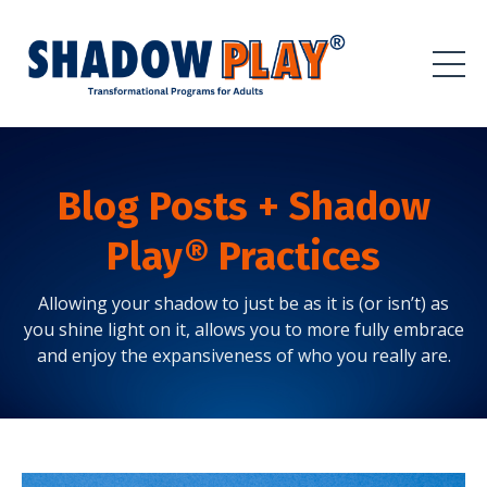
Blog Posts + Shadow
Play® Practices
Allowing your shadow to just be as it is (or isn’t) as
you shine light on it, allows you to more fully embrace
and enjoy the expansiveness of who you really are.