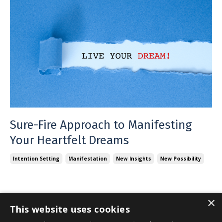
Sure-Fire Approach to Manifesting
Your Heartfelt Dreams
Intention Setting
Manifestation
New Insights
New Possibility
×
This website uses cookies